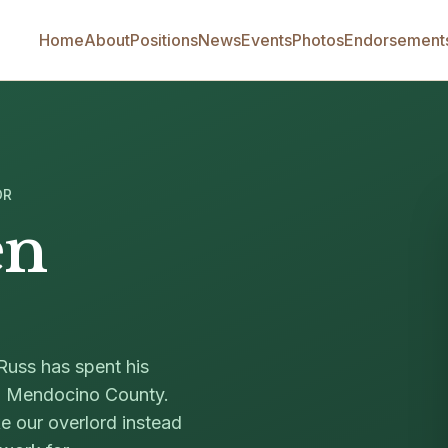
Home
About
Positions
News
Events
Photos
Endorsement
OR
en
Russ has spent his
in Mendocino County.
ke our overlord instead