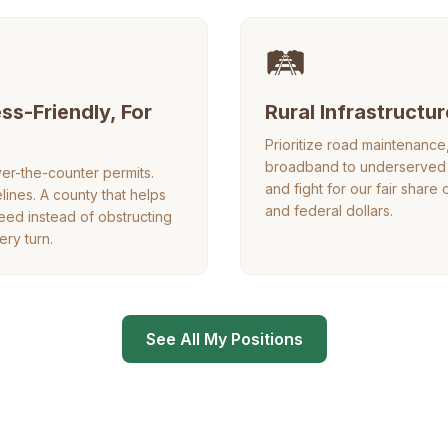
🛤️
ss-Friendly, For
Rural Infrastructur
Prioritize road maintenanc
broadband to underserved 
er-the-counter permits.
and fight for our fair share 
elines. A county that helps
and federal dollars.
ed instead of obstructing
ery turn.
See All My Positions