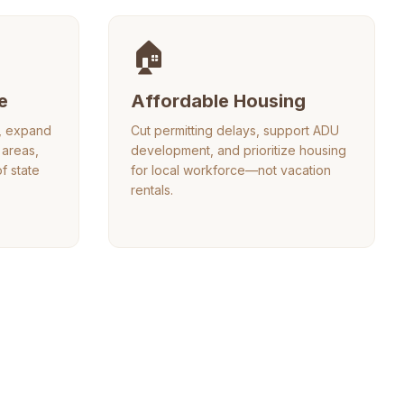
🏠
e
Affordable Housing
e, expand
Cut permitting delays, support ADU
areas,
development, and prioritize housing
of state
for local workforce—not vacation
rentals.