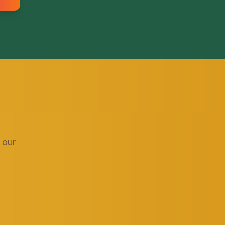
 our
.