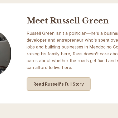
Meet Russell Green
Russell Green isn't a politician—he's a busin
developer and entrepreneur who's spent ove
jobs and building businesses in Mendocino Co
raising his family here, Russ doesn't care abo
cares about whether the roads get fixed and
can afford to live here.
Read Russell's Full Story