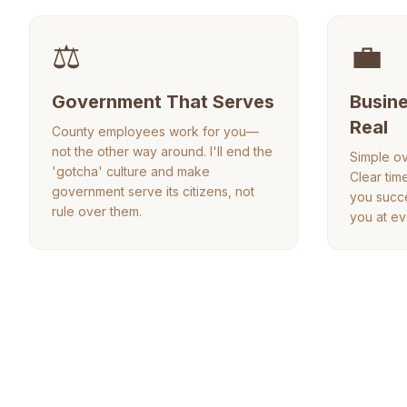
⚖️
💼
Government That Serves
Busine
Real
County employees work for you—
not the other way around. I'll end the
Simple ov
'gotcha' culture and make
Clear tim
government serve its citizens, not
you succe
rule over them.
you at ev