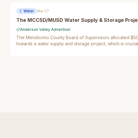
💧
Water
Mar 27
The MCCSD/MUSD Water Supply & Storage Proje
Anderson Valley Advertiser
The Mendocino County Board of Supervisors allocated $50
towards a water supply and storage project, which is crucial
in the region. This decision matters to Mendocino County res
their access to clean drinking water.