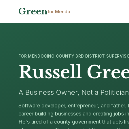
Skip to main content
Green
for Mendo
FOR MENDOCINO COUNTY 3RD DISTRICT SUPERVIS
Russell Gre
A Business Owner, Not a Politician
Software developer, entrepreneur, and father. 
career building businesses and creating jobs 
He's tired of a county government that acts li