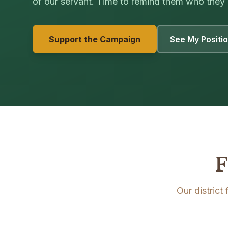
of our servant. Time to remind them who they 
Support the Campaign
See My Positi
F
Our district