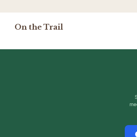
On the Trail
S
med