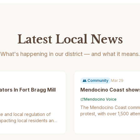
Latest Local News
What's happening in our district — and what it means.
👥
Community
Mar 29
tors In Fort Bragg Mill
Mendocino Coast shows 
Mendocino Voice
The Mendocino Coast communi
protest, with over 1,500 att
e and local regulation of
promote democracy and chall
mpacting local residents and
residents as it showcases th
activism.