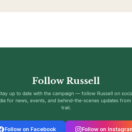
Follow Russell
tay up to date with the campaign — follow Russell on soci
ia for news, events, and behind-the-scenes updates from
trail.
Follow on Facebook
Follow on Instagra