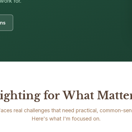
work for.
ons
ighting for What Matte
 faces real challenges that need practical, common-sen
Here's what I'm focused on.