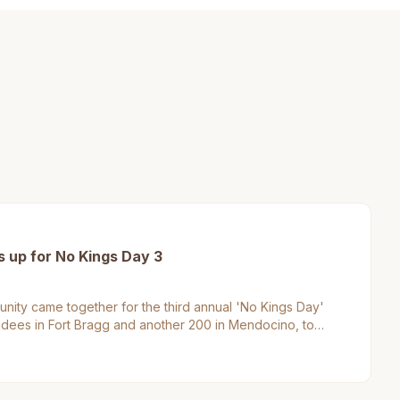
up for No Kings Day 3
ty came together for the third annual 'No Kings Day'
endees in Fort Bragg and another 200 in Mendocino, to
enge authority. This event matters to Mendocino County
e region's commitment to civic engagement and social