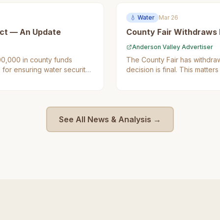
💧
Water
Mar 26
ct — An Update
County Fair Withdraws Fr
Anderson Valley Advertiser
0,000 in county funds
The County Fair has withdrawn
 for ensuring water security
decision is final. This matt
idents as it directly impacts
to improve water infrastructur
See All News & Analysis →