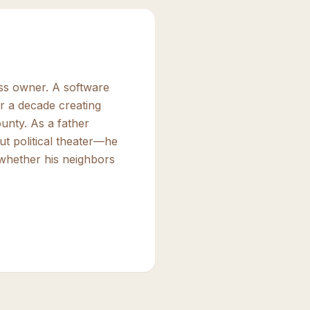
ess owner. A software
r a decade creating
unty. As a father
ut political theater—he
 whether his neighbors