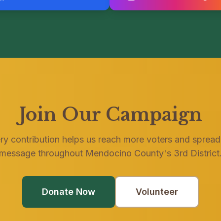
Join Our Campaign
ry contribution helps us reach more voters and spread
message throughout Mendocino County's 3rd District
Donate Now
Volunteer