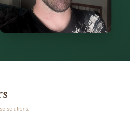
rs
se solutions.