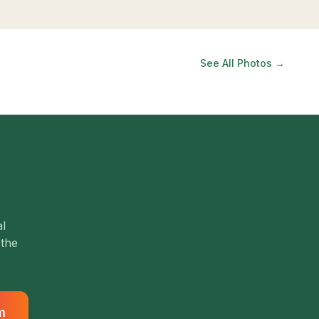
See All Photos →
al
 the
m