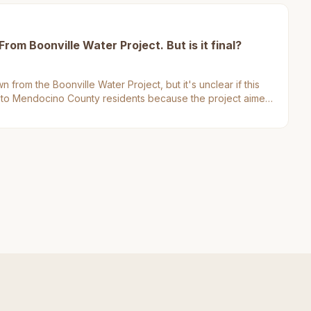
om Boonville Water Project. But is it final?
 from the Boonville Water Project, but it's unclear if this
ers to Mendocino County residents because the project aimed
e in the area.