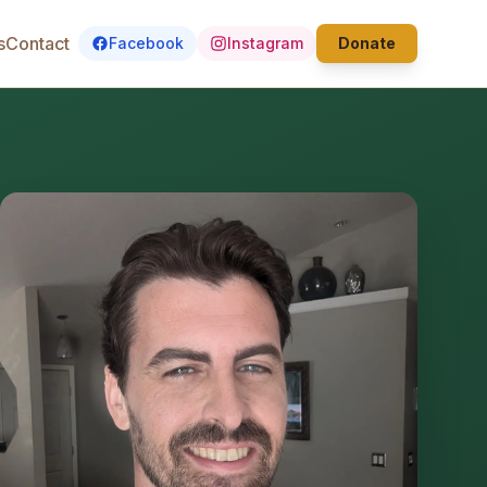
s
Contact
Facebook
Instagram
Donate