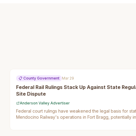
📋
County Government
Mar 29
Federal Rail Rulings Stack Up Against State Regula
Site Dispute
Anderson Valley Advertiser
Federal court rulings have weakened the legal basis for stat
Mendocino Railway's operations in Fort Bragg, potentially i
businesses.